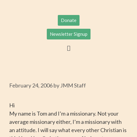
Donate
Newsletter Signup
February 24, 2006
by
JMM Staff
Hi
My name is Tom and I’m a missionary. Not your
average missionary either, I’m a missionary with
an attitude. I will say what every other Christian is