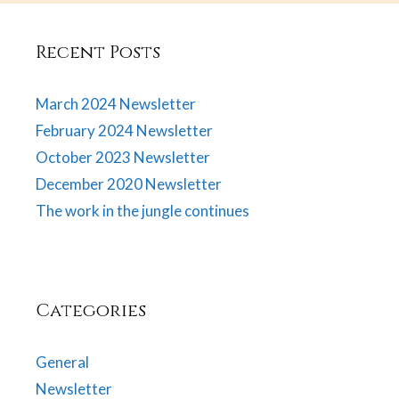
Recent Posts
March 2024 Newsletter
February 2024 Newsletter
October 2023 Newsletter
December 2020 Newsletter
The work in the jungle continues
Categories
General
Newsletter