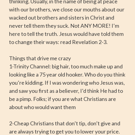
thinking. Usually, in the name of being at peace
with our brothers, we close our mouths about our
wacked out brothers and sisters in Christ and
never tell them they suck. Not ANY MORE! I’m
here to tell the truth. Jesus would have told them
to change their ways: read Revelation 2-3.
Things that drive me crazy
1-Trinity Channel: big hair, too much make up and
looking like a 75 year old hooker. Who do you think
you’re kidding. If I was wondering who Jesus was,
and saw you first as a believer, I’d think He had to
be a pimp. Folks; if you are what Christians are
about who would want them
2-Cheap Christians that don’t tip, don’t give and
are always trying to get you to lower your price.