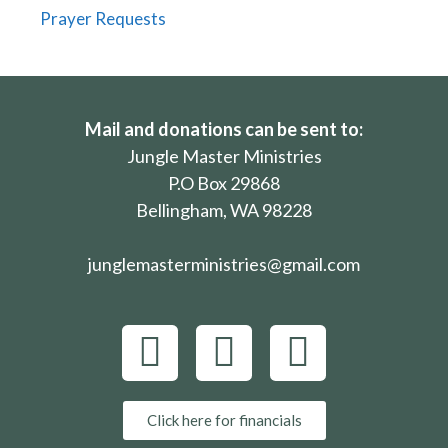
Prayer Requests
Mail and donations can be sent to:
Jungle Master Ministries
P.O Box 29868
Bellingham, WA 98228
junglemasterministries@gmail.com
Click here for financials