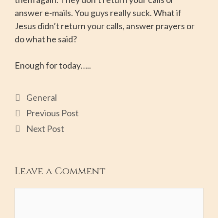
answer e-mails. You guys really suck. What if
Jesus didn’t return your calls, answer prayers or
do what he said?
Enough for today…..
General
Previous Post
Next Post
Leave a Comment