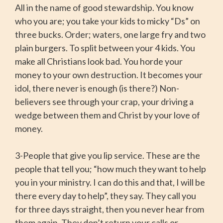
All in the name of good stewardship. You know
who you are; you take your kids to micky “Ds” on
three bucks. Order; waters, one large fry and two
plain burgers. To split between your 4 kids. You
make all Christians look bad. You horde your
money to your own destruction. It becomes your
idol, there never is enough (is there?) Non-
believers see through your crap, your driving a
wedge between them and Christ by your love of
money.
3-People that give you lip service. These are the
people that tell you; “how much they want to help
you in your ministry. I can do this and that, I will be
there every day to help”, they say. They call you
for three days straight, then you never hear from
them again. They don’t return your calls or