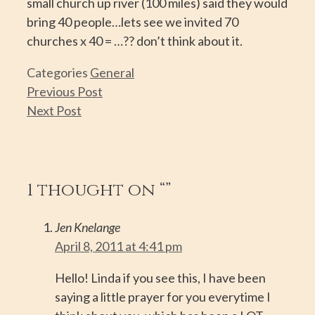
small church up river (100 miles) said they would
bring 40 people…lets see we invited 70
churches x 40 = …?? don’t think about it.
Categories
General
Previous Post
Next Post
1 thought on “”
Jen Knelange
April 8, 2011 at 4:41 pm
Hello! Linda if you see this, I have been
saying a little prayer for you everytime I