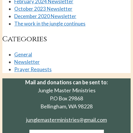
February 2024 Newsletter
October 2023 Newsletter
December 2020 Newsletter
The work in the jungle continues
Categories
General
Newsletter
Prayer Requests
Mail and donations can be sent to:
Jungle Master Ministries
P.O Box 29868
Bellingham, WA 98228
junglemasterministries@gmail.com
Facebook-f
Instagram
Envelope