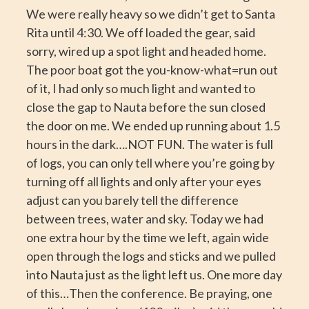
We were really heavy so we didn’t get to Santa
Rita until 4:30. We off loaded the gear, said
sorry, wired up a spot light and headed home.
The poor boat got the you-know-what=run out
of it, I had only so much light and wanted to
close the gap to Nauta before the sun closed
the door on me. We ended up running about 1.5
hours in the dark….NOT FUN. The water is full
of logs, you can only tell where you’re going by
turning off all lights and only after your eyes
adjust can you barely tell the difference
between trees, water and sky. Today we had
one extra hour by the time we left, again wide
open through the logs and sticks and we pulled
into Nauta just as the light left us. One more day
of this…Then the conference. Be praying, one