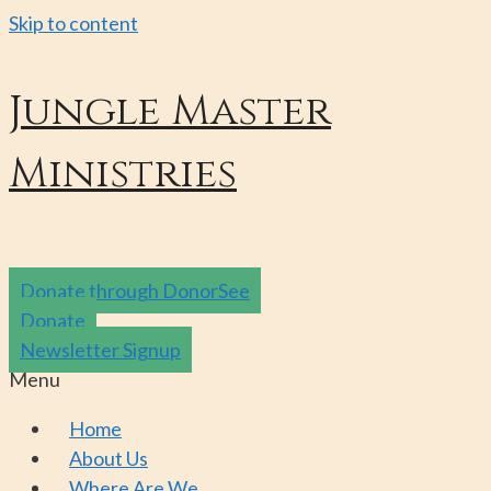
Skip to content
Jungle Master
Ministries
Donate through DonorSee
Donate
Newsletter Signup
Menu
Home
About Us
Where Are We