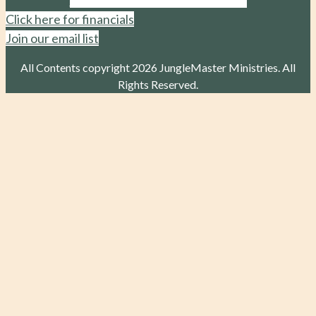
Click here for financials
Join our email list
All Contents copyright 2026 JungleMaster Ministries. All
Rights Reserved.