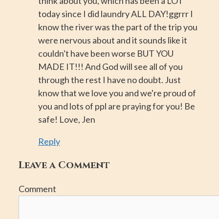
think about you, which has been a LOT
today since I did laundry ALL DAY!ggrrr I
know the river was the part of the trip you
were nervous about and it sounds like it
couldn't have been worse BUT YOU
MADE IT!!! And God will see all of you
through the rest I have no doubt. Just
know that we love you and we're proud of
you and lots of ppl are praying for you! Be
safe! Love, Jen
Reply
Leave a Comment
Comment