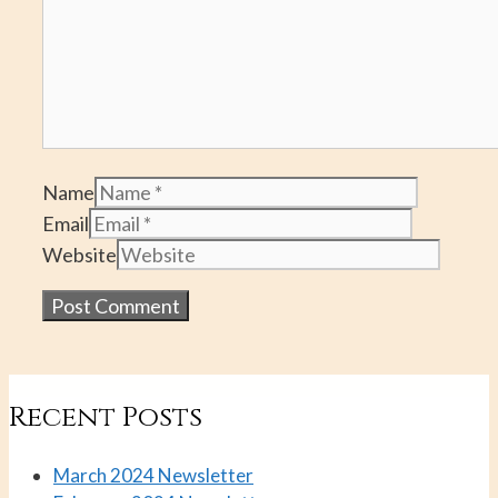
Name
Email
Website
Recent Posts
March 2024 Newsletter