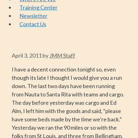
Training Center
Newsletter
Contact Us
April 3, 2011
by
JMM Staff
I have a decent connection tonight so, even
though its late I thought I would give you a run
down. The last two days have been running
from Nauta to Santa Rita with teams and cargo.
The day before yesterday was cargo and Ed
Alm, I left him with the goods and said, “please
have some beds made by the time we’re back.”
Yesterday we ran the 90 miles or so with the
folks from St Louis, and three from Bellingham.